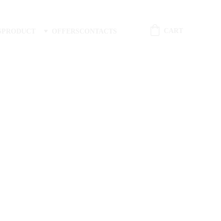
CART
S
PRODUCT
OFFERS
CONTACTS