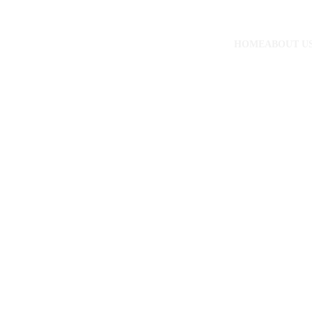
HOME
ABOUT U