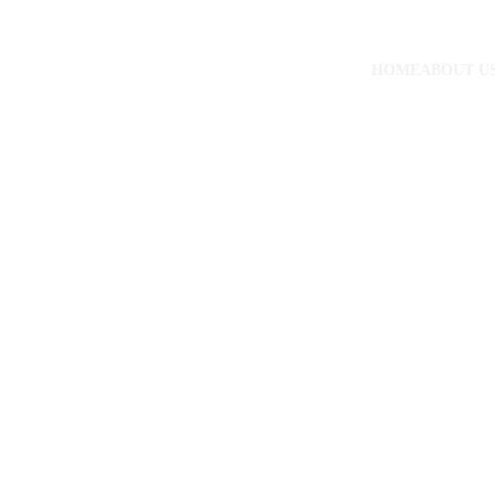
HOME
ABOUT U