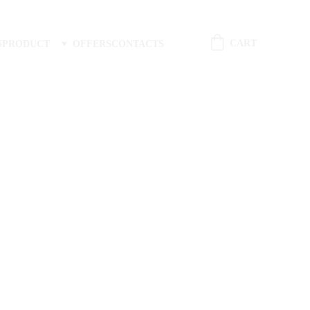
CART
S
PRODUCT
OFFERS
CONTACTS