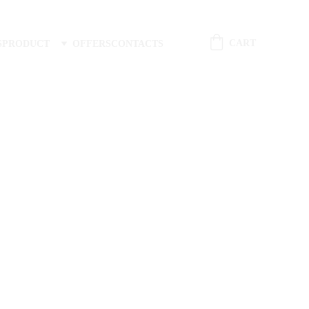
CART
S
PRODUCT
OFFERS
CONTACTS