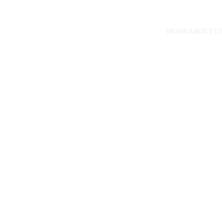
HOME
ABOUT U