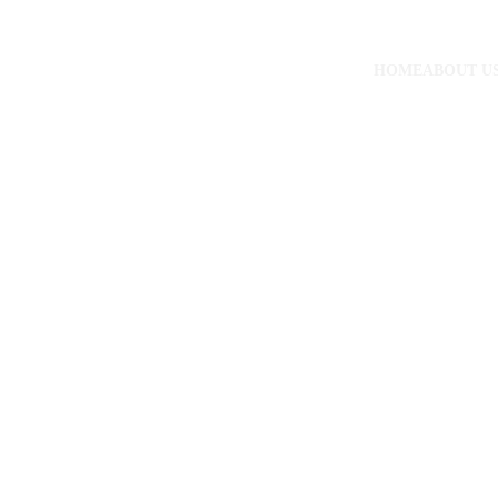
HOME
ABOUT U