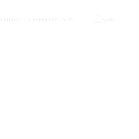
CART
S
PRODUCT
OFFERS
CONTACTS