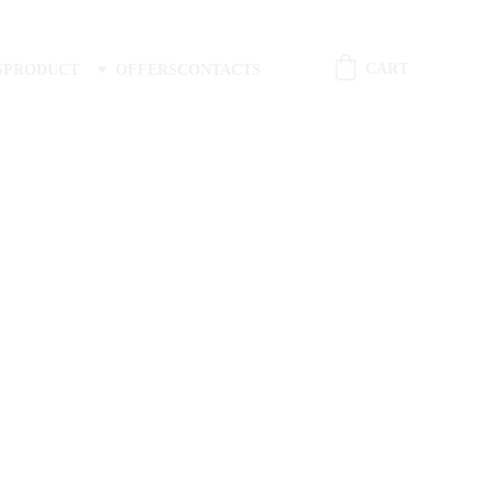
CART
S
PRODUCT
OFFERS
CONTACTS