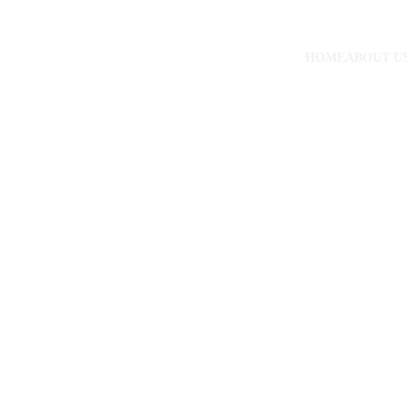
HOME
ABOUT U